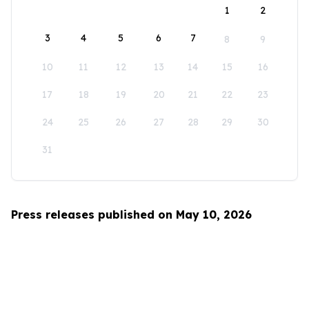
1
2
3
4
5
6
7
8
9
10
11
12
13
14
15
16
17
18
19
20
21
22
23
24
25
26
27
28
29
30
31
Press releases published on May 10, 2026