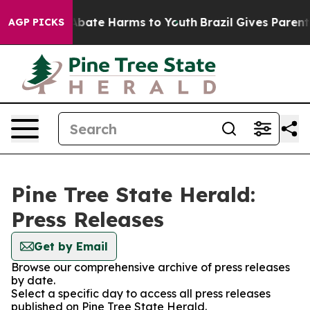
ion Fund to Abate Harms to Youth
Brazil Gives Parents 
AGP PICKS
Pine Tree State Herald:
Press Releases
Get by Email
Browse our comprehensive archive of press releases
by date.
Select a specific day to access all press releases
published on Pine Tree State Herald.