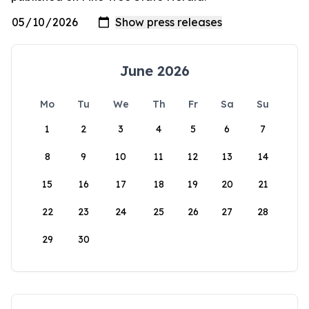
June 2026
Mo
Tu
We
Th
Fr
Sa
Su
1
2
3
4
5
6
7
8
9
10
11
12
13
14
15
16
17
18
19
20
21
22
23
24
25
26
27
28
29
30