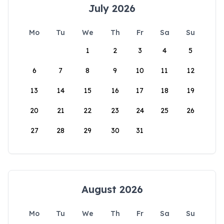
July 2026
Mo
Tu
We
Th
Fr
Sa
Su
1
2
3
4
5
6
7
8
9
10
11
12
13
14
15
16
17
18
19
20
21
22
23
24
25
26
27
28
29
30
31
August 2026
Mo
Tu
We
Th
Fr
Sa
Su