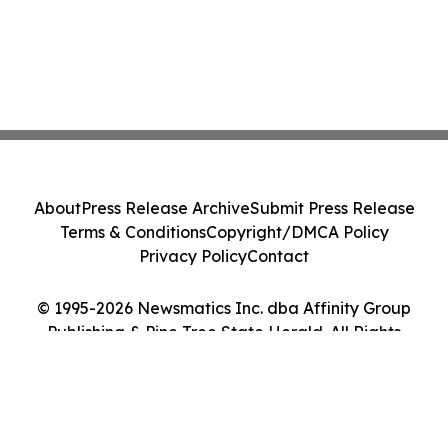
About
Press Release Archive
Submit Press Release
Terms & Conditions
Copyright/DMCA Policy
Privacy Policy
Contact
© 1995-2026 Newsmatics Inc. dba Affinity Group
Publishing & Pine Tree State Herald. All Rights
Reserved.
Cookie Settings / Your Privacy Choices