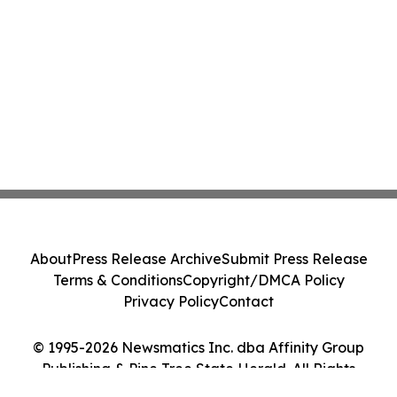
About
Press Release Archive
Submit Press Release
Terms & Conditions
Copyright/DMCA Policy
Privacy Policy
Contact
© 1995-2026 Newsmatics Inc. dba Affinity Group
Publishing & Pine Tree State Herald. All Rights
Reserved.