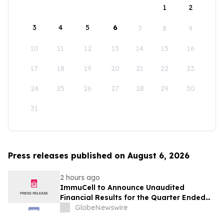
1
2
3
4
5
6
7
8
9
10
11
12
13
14
15
16
17
18
19
20
21
22
23
24
25
26
27
28
29
30
31
Press releases published on August 6, 2026
2 hours ago
ImmuCell to Announce Unaudited
Financial Results for the Quarter Ended
June 30, 2026
GlobeNewswire