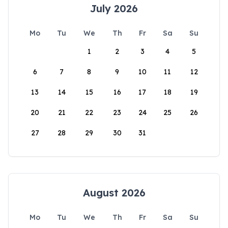
July 2026
Mo
Tu
We
Th
Fr
Sa
Su
1
2
3
4
5
6
7
8
9
10
11
12
13
14
15
16
17
18
19
20
21
22
23
24
25
26
27
28
29
30
31
August 2026
Mo
Tu
We
Th
Fr
Sa
Su