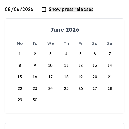
June 2026
Mo
Tu
We
Th
Fr
Sa
Su
1
2
3
4
5
6
7
8
9
10
11
12
13
14
15
16
17
18
19
20
21
22
23
24
25
26
27
28
29
30