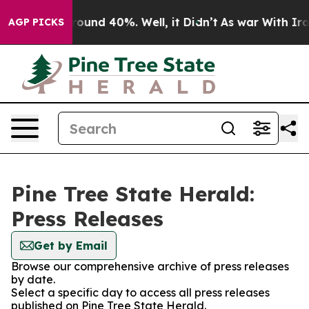
a Floor Around 40%. Well, it Didn’t
As war With Iran
AGP PICKS
Pine Tree State Herald:
Press Releases
Get by Email
Browse our comprehensive archive of press releases
by date.
Select a specific day to access all press releases
published on Pine Tree State Herald.