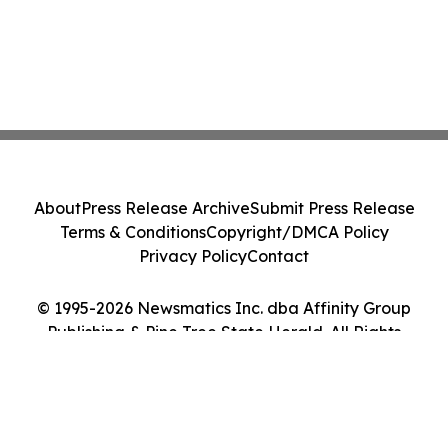
About
Press Release Archive
Submit Press Release
Terms & Conditions
Copyright/DMCA Policy
Privacy Policy
Contact
© 1995-2026 Newsmatics Inc. dba Affinity Group
Publishing & Pine Tree State Herald. All Rights
Reserved.
Cookie Settings / Your Privacy Choices