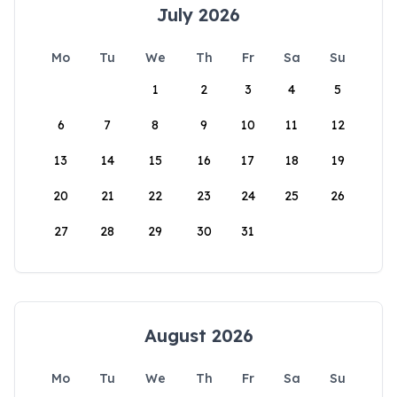
July 2026
Mo
Tu
We
Th
Fr
Sa
Su
1
2
3
4
5
6
7
8
9
10
11
12
13
14
15
16
17
18
19
20
21
22
23
24
25
26
27
28
29
30
31
August 2026
Mo
Tu
We
Th
Fr
Sa
Su