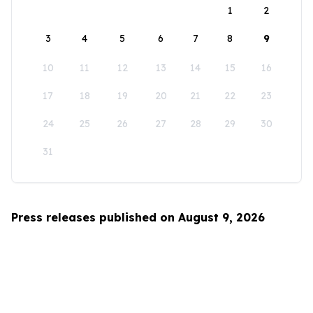
1
2
3
4
5
6
7
8
9
10
11
12
13
14
15
16
17
18
19
20
21
22
23
24
25
26
27
28
29
30
31
Press releases published on August 9, 2026