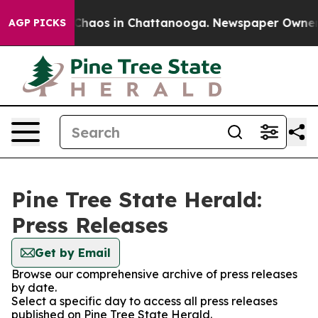
l Collapse
Chaos in Chattanooga. Newspaper Owner Ca
AGP PICKS
Pine Tree State Herald:
Press Releases
Get by Email
Browse our comprehensive archive of press releases
by date.
Select a specific day to access all press releases
published on Pine Tree State Herald.