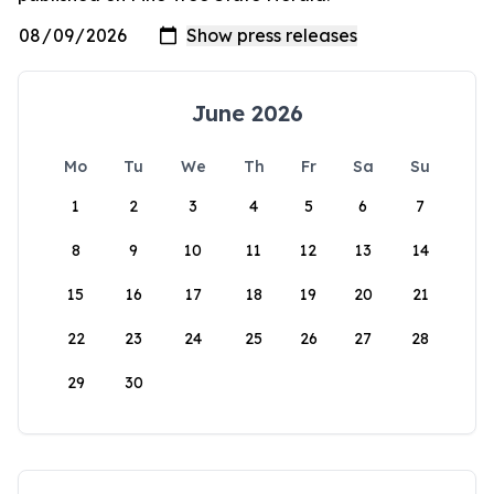
June 2026
Mo
Tu
We
Th
Fr
Sa
Su
1
2
3
4
5
6
7
8
9
10
11
12
13
14
15
16
17
18
19
20
21
22
23
24
25
26
27
28
29
30