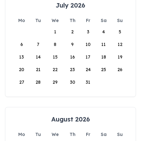
July 2026
Mo
Tu
We
Th
Fr
Sa
Su
1
2
3
4
5
6
7
8
9
10
11
12
13
14
15
16
17
18
19
20
21
22
23
24
25
26
27
28
29
30
31
August 2026
Mo
Tu
We
Th
Fr
Sa
Su