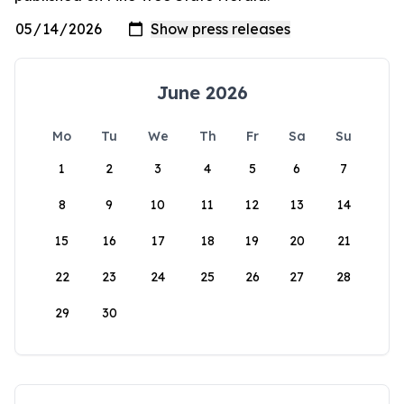
June 2026
Mo
Tu
We
Th
Fr
Sa
Su
1
2
3
4
5
6
7
8
9
10
11
12
13
14
15
16
17
18
19
20
21
22
23
24
25
26
27
28
29
30