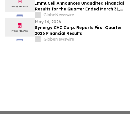
ImmuCell Announces Unaudited Financial
Results for the Quarter Ended March 31,
2026
GlobeNewswire
May 14, 2026
Synergy CHC Corp. Reports First Quarter
2026 Financial Results
GlobeNewswire