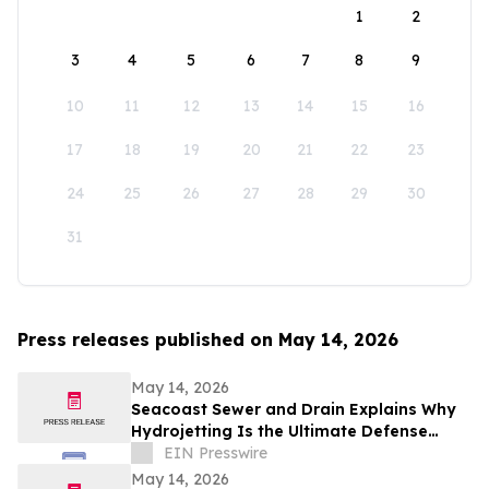
1
2
3
4
5
6
7
8
9
10
11
12
13
14
15
16
17
18
19
20
21
22
23
24
25
26
27
28
29
30
31
Press releases published on May 14, 2026
May 14, 2026
Seacoast Sewer and Drain Explains Why
Hydrojetting Is the Ultimate Defense
Against Seasonal Drain Problems
EIN Presswire
May 14, 2026