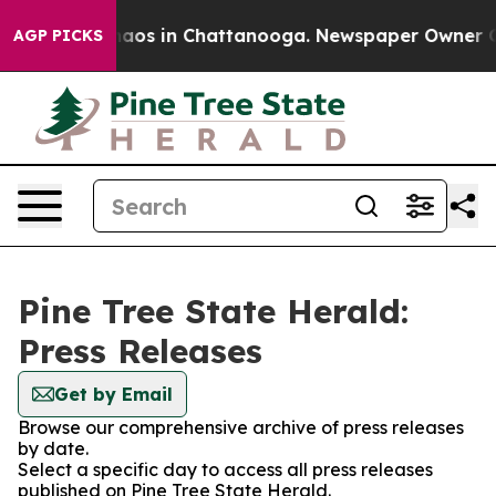
Collapse
Chaos in Chattanooga. Newspaper Owner Calls
AGP PICKS
Pine Tree State Herald:
Press Releases
Get by Email
Browse our comprehensive archive of press releases
by date.
Select a specific day to access all press releases
published on Pine Tree State Herald.