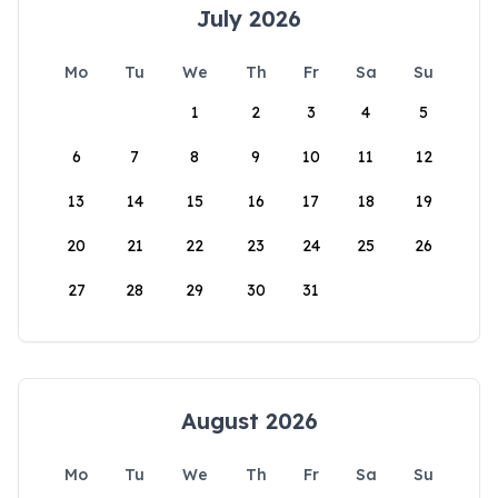
July 2026
Mo
Tu
We
Th
Fr
Sa
Su
1
2
3
4
5
6
7
8
9
10
11
12
13
14
15
16
17
18
19
20
21
22
23
24
25
26
27
28
29
30
31
August 2026
Mo
Tu
We
Th
Fr
Sa
Su