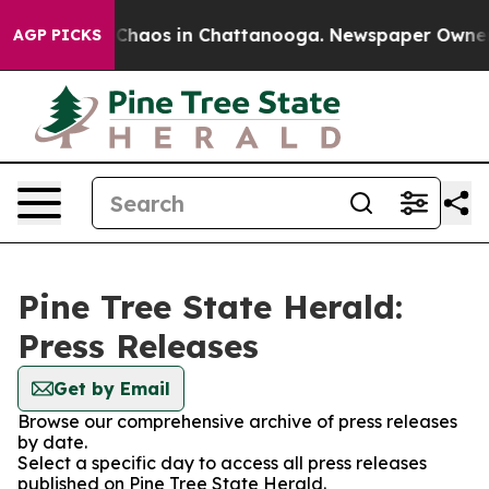
al Collapse
Chaos in Chattanooga. Newspaper Owner Ca
AGP PICKS
Pine Tree State Herald:
Press Releases
Get by Email
Browse our comprehensive archive of press releases
by date.
Select a specific day to access all press releases
published on Pine Tree State Herald.