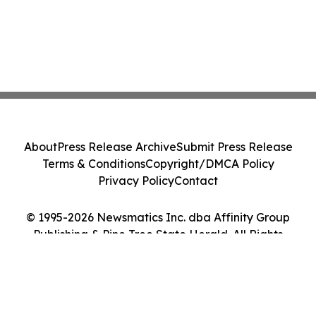
About
Press Release Archive
Submit Press Release
Terms & Conditions
Copyright/DMCA Policy
Privacy Policy
Contact
© 1995-2026 Newsmatics Inc. dba Affinity Group
Publishing & Pine Tree State Herald. All Rights
Reserved.
Cookie Settings / Your Privacy Choices