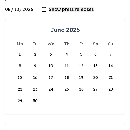
June 2026
Mo
Tu
We
Th
Fr
Sa
Su
1
2
3
4
5
6
7
8
9
10
11
12
13
14
15
16
17
18
19
20
21
22
23
24
25
26
27
28
29
30