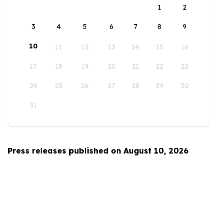
1
2
3
4
5
6
7
8
9
10
11
12
13
14
15
16
17
18
19
20
21
22
23
24
25
26
27
28
29
30
31
Press releases published on August 10, 2026