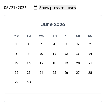
June 2026
Mo
Tu
We
Th
Fr
Sa
Su
1
2
3
4
5
6
7
8
9
10
11
12
13
14
15
16
17
18
19
20
21
22
23
24
25
26
27
28
29
30