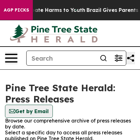
n Fund to Abate Harms to Youth
Brazil Gives Parents So
AGP PICKS
Pine Tree State Herald:
Press Releases
Get by Email
Browse our comprehensive archive of press releases
by date.
Select a specific day to access all press releases
published on Pine Tree State Herald.