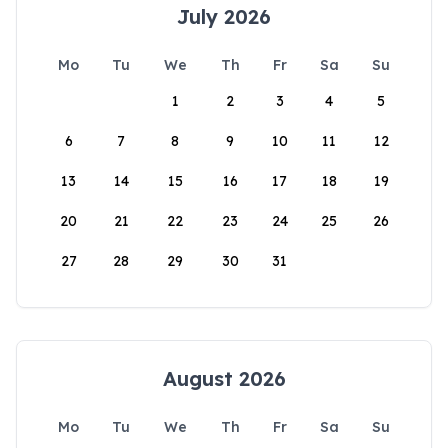
July 2026
Mo
Tu
We
Th
Fr
Sa
Su
1
2
3
4
5
6
7
8
9
10
11
12
13
14
15
16
17
18
19
20
21
22
23
24
25
26
27
28
29
30
31
August 2026
Mo
Tu
We
Th
Fr
Sa
Su