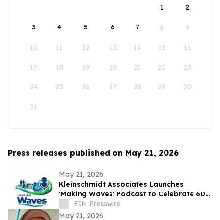
1
2
3
4
5
6
7
8
9
10
11
12
13
14
15
16
17
18
19
20
21
22
23
24
25
26
27
28
29
30
31
Press releases published on May 21, 2026
May 21, 2026
Kleinschmidt Associates Launches
'Making Waves' Podcast to Celebrate 60
Years of Innovation in Hydropower
EIN Presswire
May 21, 2026