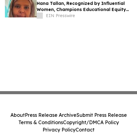
Hana Tallan, Recognized by Influential
Women, Champions Educational Equity
and Multilingual Learning
EIN Presswire
About
Press Release Archive
Submit Press Release
Terms & Conditions
Copyright/DMCA Policy
Privacy Policy
Contact