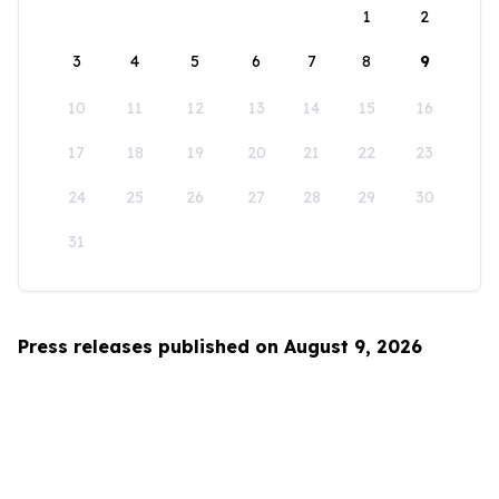
1
2
3
4
5
6
7
8
9
10
11
12
13
14
15
16
17
18
19
20
21
22
23
24
25
26
27
28
29
30
31
Press releases published on August 9, 2026