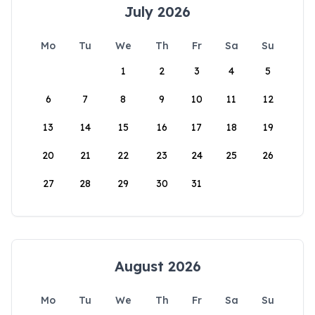
July 2026
Mo
Tu
We
Th
Fr
Sa
Su
1
2
3
4
5
6
7
8
9
10
11
12
13
14
15
16
17
18
19
20
21
22
23
24
25
26
27
28
29
30
31
August 2026
Mo
Tu
We
Th
Fr
Sa
Su