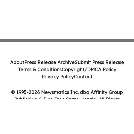
About
Press Release Archive
Submit Press Release
Terms & Conditions
Copyright/DMCA Policy
Privacy Policy
Contact
© 1995-2026 Newsmatics Inc. dba Affinity Group
Publishing & Pine Tree State Herald. All Rights
Reserved.
Cookie Settings / Your Privacy Choices