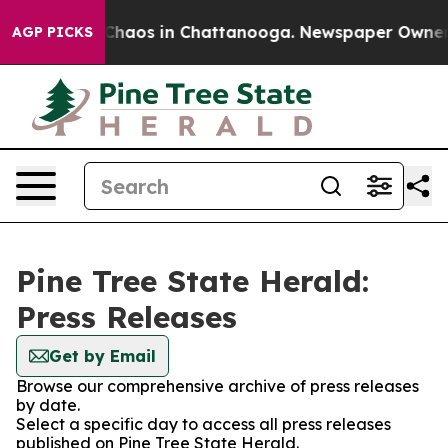
l Collapse
Chaos in Chattanooga. Newspaper Owner Cal
AGP PICKS
Pine Tree State Herald:
Press Releases
Get by Email
Browse our comprehensive archive of press releases
by date.
Select a specific day to access all press releases
published on Pine Tree State Herald.