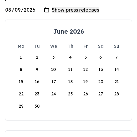
June 2026
Mo
Tu
We
Th
Fr
Sa
Su
1
2
3
4
5
6
7
8
9
10
11
12
13
14
15
16
17
18
19
20
21
22
23
24
25
26
27
28
29
30