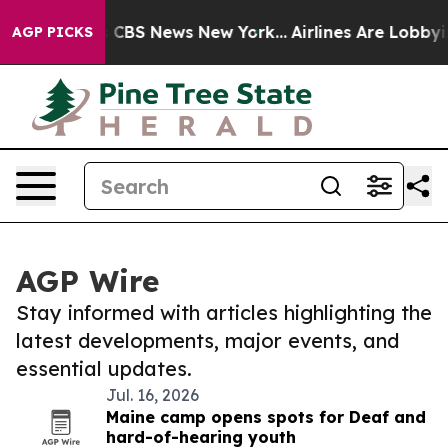
ative was CBS News New York...
Airlines Are Lobbying T
AGP PICKS
AGP Wire
Stay informed with articles highlighting the
latest developments, major events, and
essential updates.
Jul. 16, 2026
Maine camp opens spots for Deaf and
hard-of-hearing youth