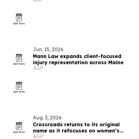
rankings
Jun. 15, 2026
Mann Law expands client-focused
injury representation across Maine
AGP
Aug. 3, 2026
Crossroads returns to its original
name as it refocuses on women’s
AGP
treatment