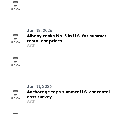
Jun. 18, 2026
Albany ranks No. 3 in U.S. for summer
rental car prices
AGP
Jun. 11, 2026
Anchorage tops summer U.S. car rental
cost survey
AGP