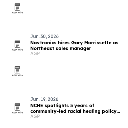
Jun. 30, 2026
Navtronics hires Gary Morrissette as
Northeast sales manager
AGP
Jun. 19, 2026
NCHE spotlights 5 years of
community-led racial healing policy
AGP
wins