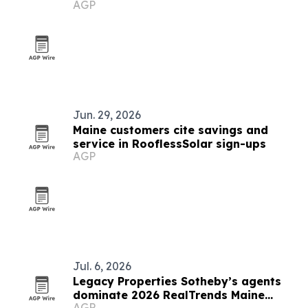
AGP
Jun. 29, 2026
Maine customers cite savings and
service in RooflessSolar sign-ups
AGP
Jul. 6, 2026
Legacy Properties Sotheby’s agents
dominate 2026 RealTrends Maine
AGP