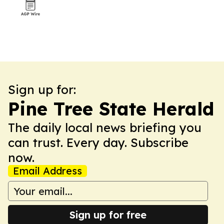
Sign up for:
Pine Tree State Herald
The daily local news briefing you
can trust. Every day. Subscribe
now.
Email Address
Sign up for free