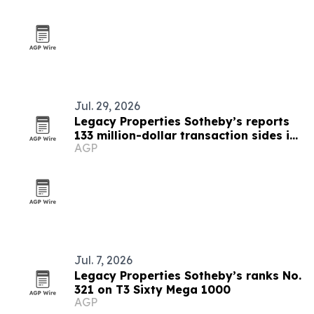
Jul. 29, 2026
Legacy Properties Sotheby’s reports
133 million-dollar transaction sides in
AGP
first half of 2026
Jul. 7, 2026
Legacy Properties Sotheby’s ranks No.
321 on T3 Sixty Mega 1000
AGP