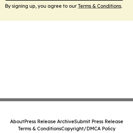
By signing up, you agree to our
Terms & Conditions
.
About
Press Release Archive
Submit Press Release
Terms & Conditions
Copyright/DMCA Policy