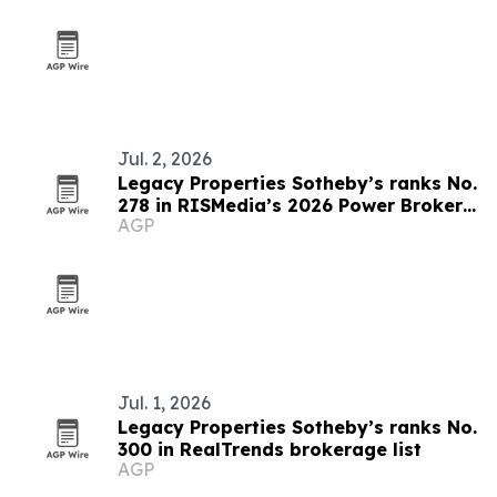
Jul. 2, 2026
Legacy Properties Sotheby’s ranks No.
278 in RISMedia’s 2026 Power Broker
AGP
Report
Jul. 1, 2026
Legacy Properties Sotheby’s ranks No.
300 in RealTrends brokerage list
AGP