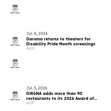
Jul. 8, 2026
Daruma returns to theaters for
Disability Pride Month screenings
AGP
Jul. 3, 2026
DiRōNA adds more than 90
restaurants to its 2026 Award of
AGP
Excellence list