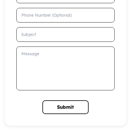
Phone Number (Optional)
Subject
Message
Submit