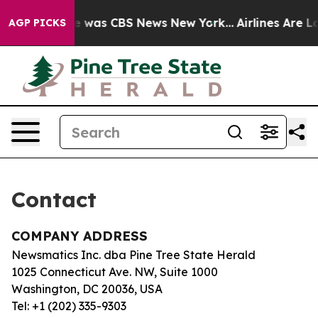
lse Narrative was CBS News New York...
Airlines Are Lo
AGP PICKS
Contact
COMPANY ADDRESS
Newsmatics Inc. dba Pine Tree State Herald
1025 Connecticut Ave. NW, Suite 1000
Washington, DC 20036, USA
Tel: +1 (202) 335-9303