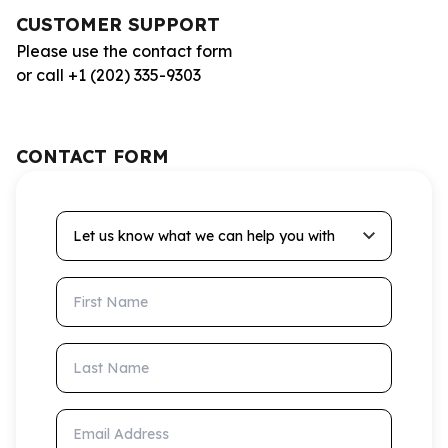
CUSTOMER SUPPORT
Please use the contact form
or call +1 (202) 335-9303
CONTACT FORM
Let us know what we can help you with
First Name
Last Name
Email Address