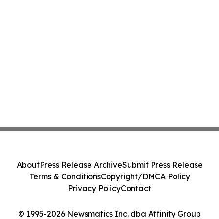
About
Press Release Archive
Submit Press Release
Terms & Conditions
Copyright/DMCA Policy
Privacy Policy
Contact
© 1995-2026 Newsmatics Inc. dba Affinity Group