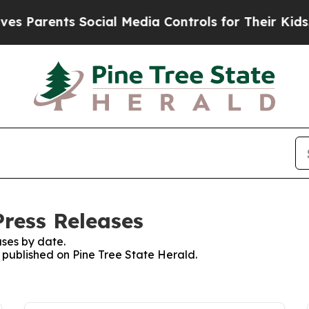
 Parents Social Media Controls for Their Kids. Sh
Press Releases
ses by date.
s published on Pine Tree State Herald.