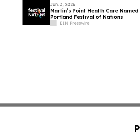
Jun. 3, 2026
Martin’s Point Health Care Named 
Portland Festival of Nations
EIN Presswire
P