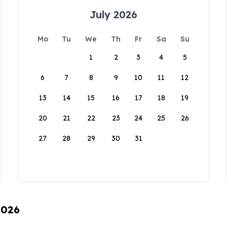
July 2026
Mo
Tu
We
Th
Fr
Sa
Su
1
2
3
4
5
6
7
8
9
10
11
12
13
14
15
16
17
18
19
20
21
22
23
24
25
26
27
28
29
30
31
2026