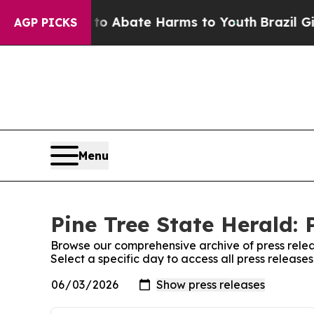
llion Fund to Abate Harms to Youth
Brazil Gives
AGP PICKS
Menu
Pine Tree State Herald: 
Browse our comprehensive archive of press relea
Select a specific day to access all press release