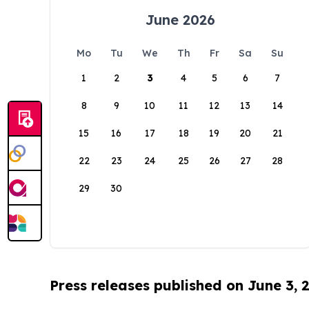
June 2026
Mo
Tu
We
Th
Fr
Sa
Su
1
2
3
4
5
6
7
8
9
10
11
12
13
14
15
16
17
18
19
20
21
22
23
24
25
26
27
28
29
30
Press releases published on June 3, 