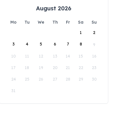
August 2026
Mo
Tu
We
Th
Fr
Sa
Su
1
2
3
4
5
6
7
8
9
10
11
12
13
14
15
16
17
18
19
20
21
22
23
24
25
26
27
28
29
30
31