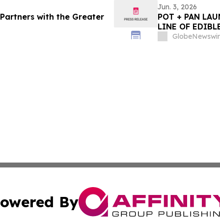
Jun. 3, 2026
Partners with the Greater
POT + PAN LA
LINE OF EDIBL
GlobeNewswir
owered By