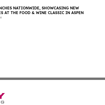
UNCHES NATIONWIDE, SHOWCASING NEW
ES AT THE FOOD & WINE CLASSIC IN ASPEN
e