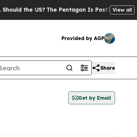
ould the US?
The Pentagon Is Posting Cryptic Bib
View all
Provided by AGP
Share
Get by Email