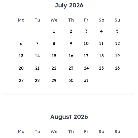
July 2026
Mo
Tu
We
Th
Fr
Sa
Su
1
2
3
4
5
6
7
8
9
10
11
12
13
14
15
16
17
18
19
20
21
22
23
24
25
26
27
28
29
30
31
August 2026
Mo
Tu
We
Th
Fr
Sa
Su