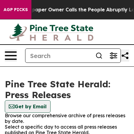
oga. Newspaper Owner Calls the People Abruptly Laid
AGP PICKS
Pine Tree State Herald:
Press Releases
Get by Email
Browse our comprehensive archive of press releases
by date.
Select a specific day to access all press releases
published on Pine Tree State Herald.