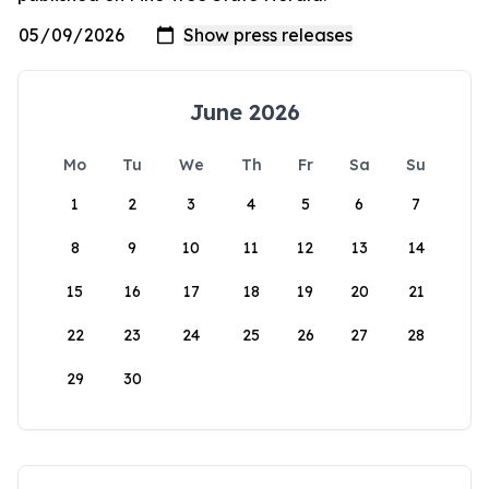
June 2026
Mo
Tu
We
Th
Fr
Sa
Su
1
2
3
4
5
6
7
8
9
10
11
12
13
14
15
16
17
18
19
20
21
22
23
24
25
26
27
28
29
30