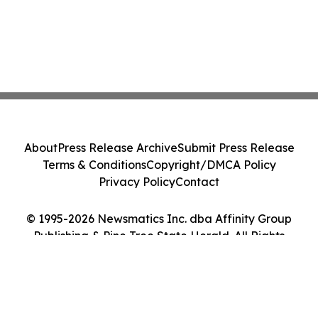
About
Press Release Archive
Submit Press Release
Terms & Conditions
Copyright/DMCA Policy
Privacy Policy
Contact
© 1995-2026 Newsmatics Inc. dba Affinity Group
Publishing & Pine Tree State Herald. All Rights
Reserved.
Cookie Settings / Your Privacy Choices