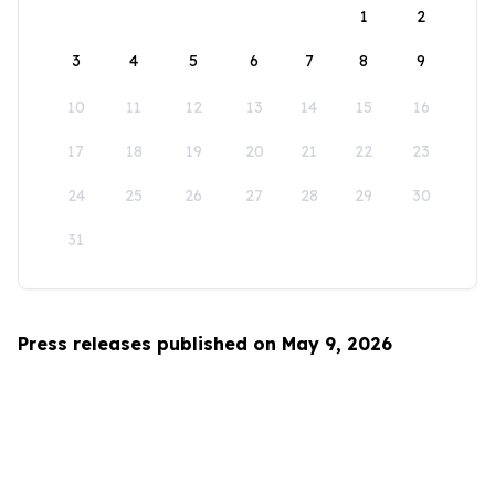
1
2
3
4
5
6
7
8
9
10
11
12
13
14
15
16
17
18
19
20
21
22
23
24
25
26
27
28
29
30
31
Press releases published on May 9, 2026