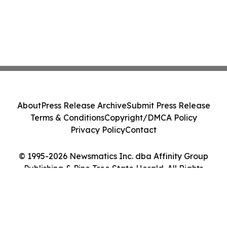
About
Press Release Archive
Submit Press Release
Terms & Conditions
Copyright/DMCA Policy
Privacy Policy
Contact
© 1995-2026 Newsmatics Inc. dba Affinity Group
Publishing & Pine Tree State Herald. All Rights
Reserved.
Cookie Settings / Your Privacy Choices