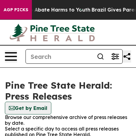
lion Fund to Abate Harms to Youth
Brazil Gives Parents
AGP PICKS
Pine Tree State Herald:
Press Releases
Get by Email
Browse our comprehensive archive of press releases
by date.
Select a specific day to access all press releases
published on Pine Tree State Herald.