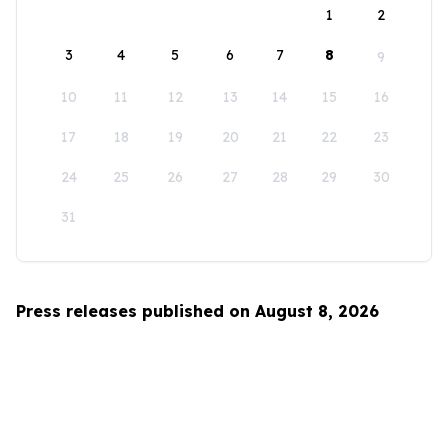
1
2
3
4
5
6
7
8
9
10
11
12
13
14
15
16
17
18
19
20
21
22
23
24
25
26
27
28
29
30
31
Press releases published on August 8, 2026