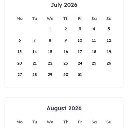
July 2026
Mo
Tu
We
Th
Fr
Sa
Su
1
2
3
4
5
6
7
8
9
10
11
12
13
14
15
16
17
18
19
20
21
22
23
24
25
26
27
28
29
30
31
August 2026
Mo
Tu
We
Th
Fr
Sa
Su