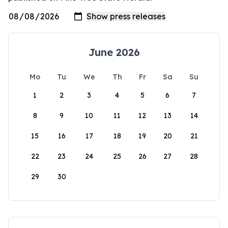
June 2026
Mo
Tu
We
Th
Fr
Sa
Su
1
2
3
4
5
6
7
8
9
10
11
12
13
14
15
16
17
18
19
20
21
22
23
24
25
26
27
28
29
30