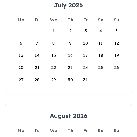
July 2026
Mo
Tu
We
Th
Fr
Sa
Su
1
2
3
4
5
6
7
8
9
10
11
12
13
14
15
16
17
18
19
20
21
22
23
24
25
26
27
28
29
30
31
August 2026
Mo
Tu
We
Th
Fr
Sa
Su