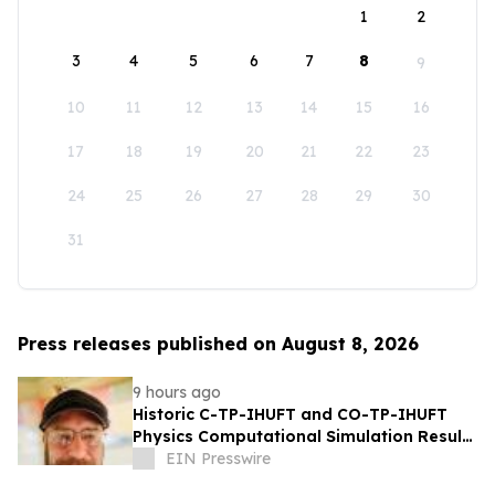
1
2
3
4
5
6
7
8
9
10
11
12
13
14
15
16
17
18
19
20
21
22
23
24
25
26
27
28
29
30
31
Press releases published on August 8, 2026
9 hours ago
Historic C-TP-IHUFT and CO-TP-IHUFT
Physics Computational Simulation Results
& Metaphysical Sherpa Documentary
EIN Presswire
Premiere