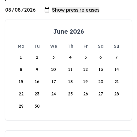
June 2026
Mo
Tu
We
Th
Fr
Sa
Su
1
2
3
4
5
6
7
8
9
10
11
12
13
14
15
16
17
18
19
20
21
22
23
24
25
26
27
28
29
30