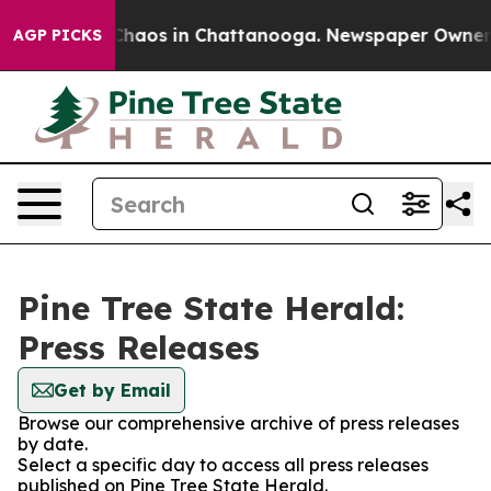
l Collapse
Chaos in Chattanooga. Newspaper Owner Cal
AGP PICKS
Pine Tree State Herald:
Press Releases
Get by Email
Browse our comprehensive archive of press releases
by date.
Select a specific day to access all press releases
published on Pine Tree State Herald.