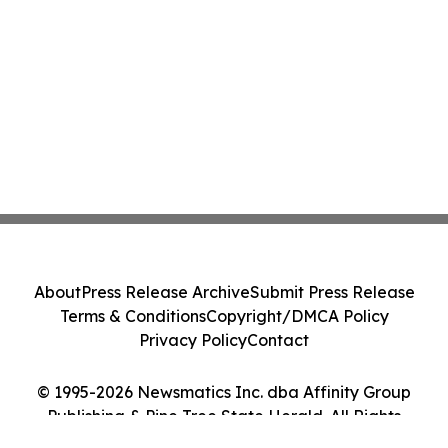
About
Press Release Archive
Submit Press Release
Terms & Conditions
Copyright/DMCA Policy
Privacy Policy
Contact
© 1995-2026 Newsmatics Inc. dba Affinity Group
Publishing & Pine Tree State Herald. All Rights
Reserved.