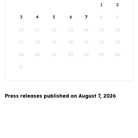
1
2
3
4
5
6
7
8
9
10
11
12
13
14
15
16
17
18
19
20
21
22
23
24
25
26
27
28
29
30
31
Press releases published on August 7, 2026