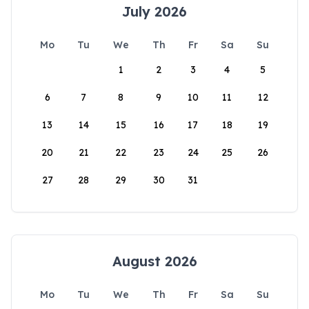
July 2026
Mo
Tu
We
Th
Fr
Sa
Su
1
2
3
4
5
6
7
8
9
10
11
12
13
14
15
16
17
18
19
20
21
22
23
24
25
26
27
28
29
30
31
August 2026
Mo
Tu
We
Th
Fr
Sa
Su