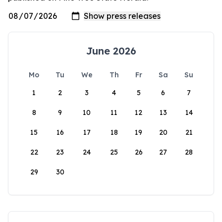
June 2026
Mo
Tu
We
Th
Fr
Sa
Su
1
2
3
4
5
6
7
8
9
10
11
12
13
14
15
16
17
18
19
20
21
22
23
24
25
26
27
28
29
30