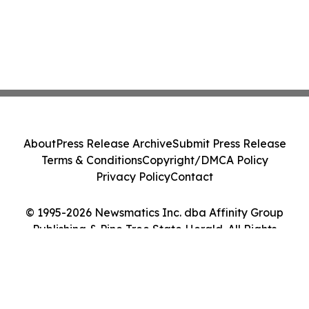
About
Press Release Archive
Submit Press Release
Terms & Conditions
Copyright/DMCA Policy
Privacy Policy
Contact
© 1995-2026 Newsmatics Inc. dba Affinity Group
Publishing & Pine Tree State Herald. All Rights
Reserved.
Cookie Settings / Your Privacy Choices