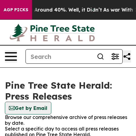
 a Floor Around 40%. Well, it Didn’t
As war With Ira
AGP PICKS
Pine Tree State Herald:
Press Releases
Get by Email
Browse our comprehensive archive of press releases
by date.
Select a specific day to access all press releases
published on Pine Tree State Herald.