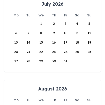
July 2026
Mo
Tu
We
Th
Fr
Sa
Su
1
2
3
4
5
6
7
8
9
10
11
12
13
14
15
16
17
18
19
20
21
22
23
24
25
26
27
28
29
30
31
August 2026
Mo
Tu
We
Th
Fr
Sa
Su