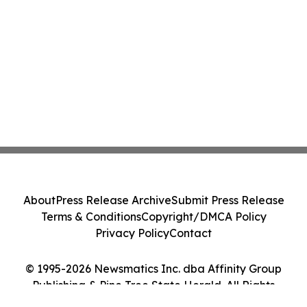
About
Press Release Archive
Submit Press Release
Terms & Conditions
Copyright/DMCA Policy
Privacy Policy
Contact
© 1995-2026 Newsmatics Inc. dba Affinity Group
Publishing & Pine Tree State Herald. All Rights
Reserved.