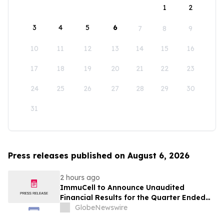
1
2
3
4
5
6
7
8
9
10
11
12
13
14
15
16
17
18
19
20
21
22
23
24
25
26
27
28
29
30
31
Press releases published on August 6, 2026
2 hours ago
ImmuCell to Announce Unaudited
Financial Results for the Quarter Ended
June 30, 2026
GlobeNewswire