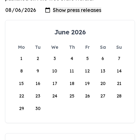
June 2026
Mo
Tu
We
Th
Fr
Sa
Su
1
2
3
4
5
6
7
8
9
10
11
12
13
14
15
16
17
18
19
20
21
22
23
24
25
26
27
28
29
30