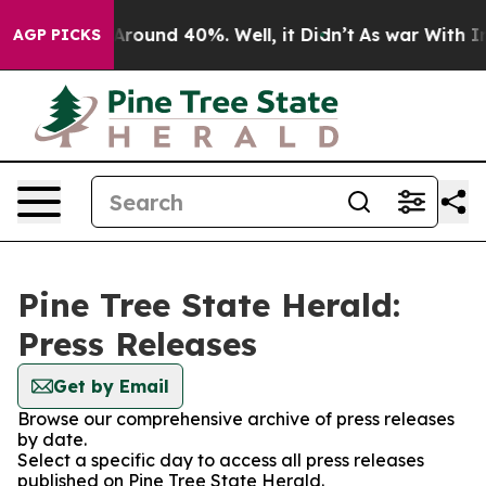
a Floor Around 40%. Well, it Didn’t
As war With Iran
AGP PICKS
Pine Tree State Herald:
Press Releases
Get by Email
Browse our comprehensive archive of press releases
by date.
Select a specific day to access all press releases
published on Pine Tree State Herald.