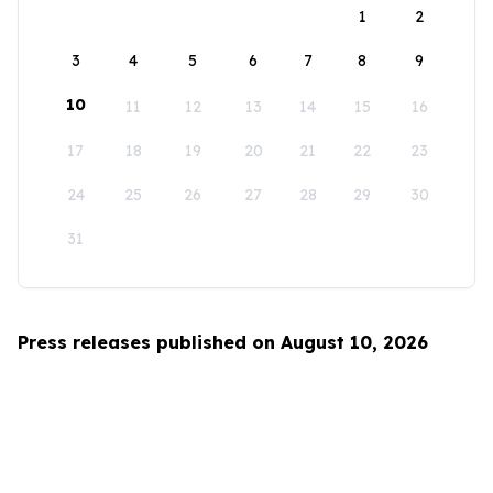
1
2
3
4
5
6
7
8
9
10
11
12
13
14
15
16
17
18
19
20
21
22
23
24
25
26
27
28
29
30
31
Press releases published on August 10, 2026