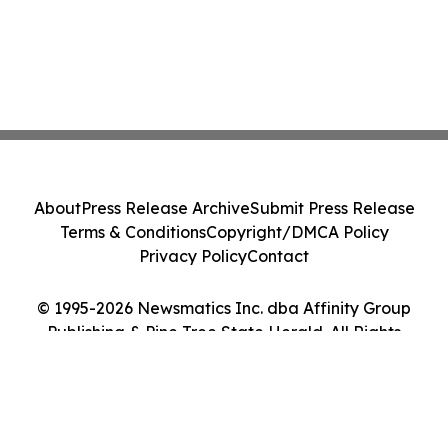
About
Press Release Archive
Submit Press Release
Terms & Conditions
Copyright/DMCA Policy
Privacy Policy
Contact
© 1995-2026 Newsmatics Inc. dba Affinity Group
Publishing & Pine Tree State Herald. All Rights
Reserved.
Cookie Settings / Your Privacy Choices