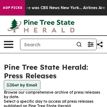
alse Narrative was CBS News New York...
Airlines Are L
AGP PICKS
Pine Tree State Herald:
Press Releases
Get by Email
Browse our comprehensive archive of press releases
by date.
Select a specific day to access all press releases
published on Pine Tree State Herald.