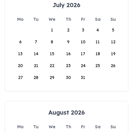
July 2026
Mo
Tu
We
Th
Fr
Sa
Su
1
2
3
4
5
6
7
8
9
10
11
12
13
14
15
16
17
18
19
20
21
22
23
24
25
26
27
28
29
30
31
August 2026
Mo
Tu
We
Th
Fr
Sa
Su