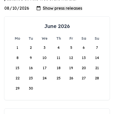
June 2026
Mo
Tu
We
Th
Fr
Sa
Su
1
2
3
4
5
6
7
8
9
10
11
12
13
14
15
16
17
18
19
20
21
22
23
24
25
26
27
28
29
30