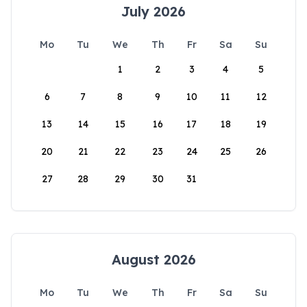
July 2026
Mo
Tu
We
Th
Fr
Sa
Su
1
2
3
4
5
6
7
8
9
10
11
12
13
14
15
16
17
18
19
20
21
22
23
24
25
26
27
28
29
30
31
August 2026
Mo
Tu
We
Th
Fr
Sa
Su