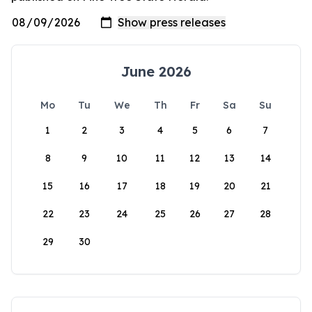
June 2026
Mo
Tu
We
Th
Fr
Sa
Su
1
2
3
4
5
6
7
8
9
10
11
12
13
14
15
16
17
18
19
20
21
22
23
24
25
26
27
28
29
30