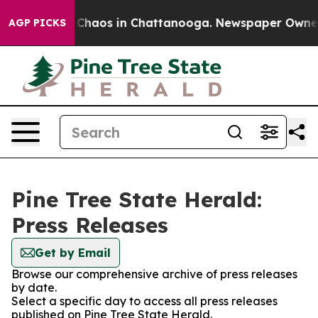
l Collapse
Chaos in Chattanooga. Newspaper Owner Ca
AGP PICKS
Pine Tree State Herald:
Press Releases
Get by Email
Browse our comprehensive archive of press releases
by date.
Select a specific day to access all press releases
published on Pine Tree State Herald.