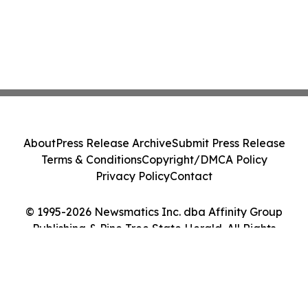
About
Press Release Archive
Submit Press Release
Terms & Conditions
Copyright/DMCA Policy
Privacy Policy
Contact
© 1995-2026 Newsmatics Inc. dba Affinity Group
Publishing & Pine Tree State Herald. All Rights
Reserved.
Cookie Settings / Your Privacy Choices