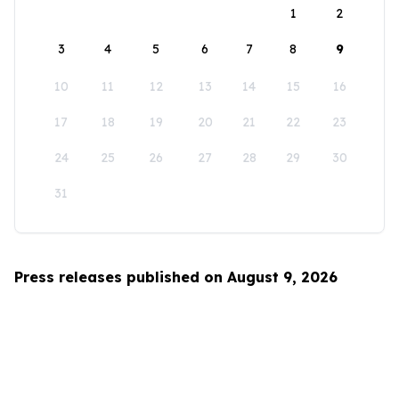
1
2
3
4
5
6
7
8
9
10
11
12
13
14
15
16
17
18
19
20
21
22
23
24
25
26
27
28
29
30
31
Press releases published on August 9, 2026