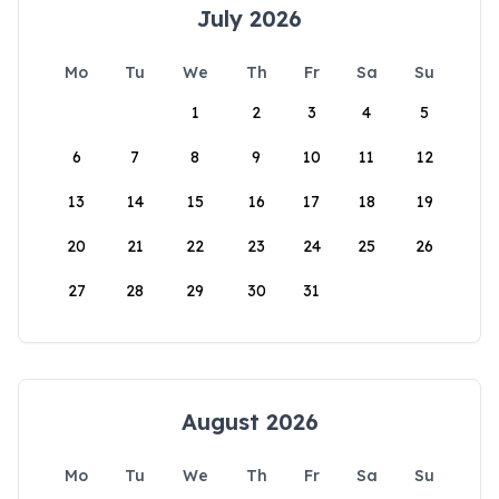
July 2026
Mo
Tu
We
Th
Fr
Sa
Su
1
2
3
4
5
6
7
8
9
10
11
12
13
14
15
16
17
18
19
20
21
22
23
24
25
26
27
28
29
30
31
August 2026
Mo
Tu
We
Th
Fr
Sa
Su