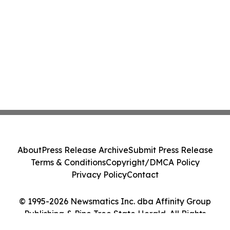
About
Press Release Archive
Submit Press Release
Terms & Conditions
Copyright/DMCA Policy
Privacy Policy
Contact
© 1995-2026 Newsmatics Inc. dba Affinity Group
Publishing & Pine Tree State Herald. All Rights
Reserved.