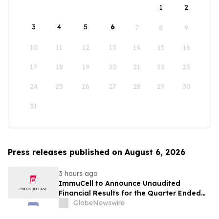
1
2
3
4
5
6
7
8
9
10
11
12
13
14
15
16
17
18
19
20
21
22
23
24
25
26
27
28
29
30
31
Press releases published on August 6, 2026
3 hours ago
ImmuCell to Announce Unaudited
Financial Results for the Quarter Ended
June 30, 2026
GlobeNewswire