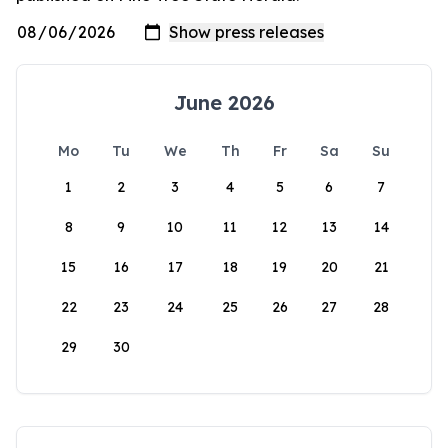
June 2026
Mo
Tu
We
Th
Fr
Sa
Su
1
2
3
4
5
6
7
8
9
10
11
12
13
14
15
16
17
18
19
20
21
22
23
24
25
26
27
28
29
30