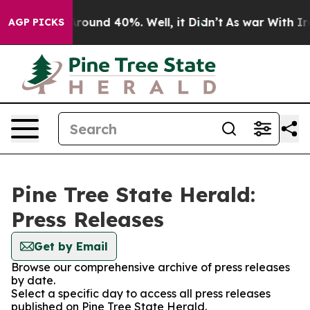
a Floor Around 40%. Well, it Didn’t
As war With Iran
AGP PICKS
Pine Tree State Herald:
Press Releases
Get by Email
Browse our comprehensive archive of press releases
by date.
Select a specific day to access all press releases
published on Pine Tree State Herald.