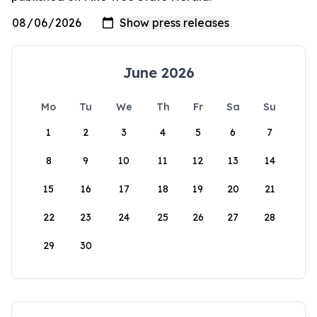
June 2026
Mo
Tu
We
Th
Fr
Sa
Su
1
2
3
4
5
6
7
8
9
10
11
12
13
14
15
16
17
18
19
20
21
22
23
24
25
26
27
28
29
30