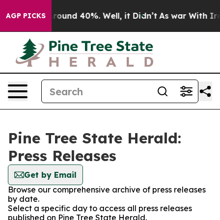
 Floor Around 40%. Well, it Didn’t
As war With Iran 
AGP PICKS
Pine Tree State Herald:
Press Releases
Get by Email
Browse our comprehensive archive of press releases
by date.
Select a specific day to access all press releases
published on Pine Tree State Herald.