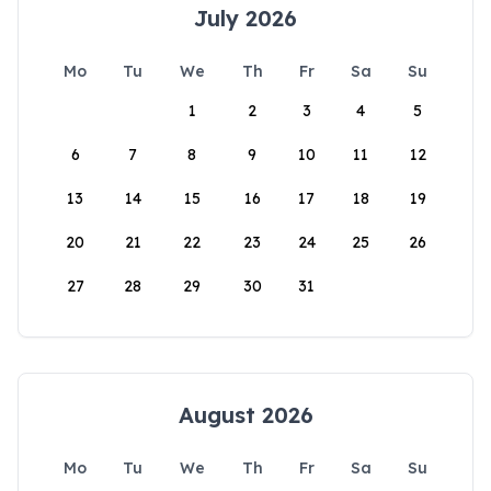
July 2026
Mo
Tu
We
Th
Fr
Sa
Su
1
2
3
4
5
6
7
8
9
10
11
12
13
14
15
16
17
18
19
20
21
22
23
24
25
26
27
28
29
30
31
August 2026
Mo
Tu
We
Th
Fr
Sa
Su