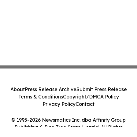
About
Press Release Archive
Submit Press Release
Terms & Conditions
Copyright/DMCA Policy
Privacy Policy
Contact
© 1995-2026 Newsmatics Inc. dba Affinity Group
Publishing & Pine Tree State Herald. All Rights
Reserved.