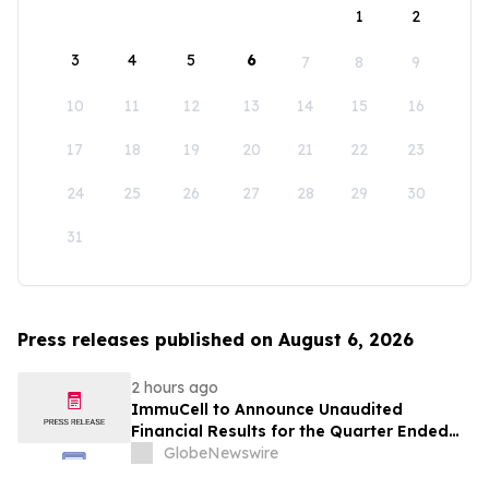
1
2
3
4
5
6
7
8
9
10
11
12
13
14
15
16
17
18
19
20
21
22
23
24
25
26
27
28
29
30
31
Press releases published on August 6, 2026
2 hours ago
ImmuCell to Announce Unaudited
Financial Results for the Quarter Ended
June 30, 2026
GlobeNewswire