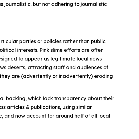
journalistic, but not adhering to journalistic
icular parties or policies rather than public
itical interests. Pink slime efforts are often
designed to appear as legitimate local news
news deserts, attracting staff and audiences of
 they are (advertently or inadvertently) eroding
ial backing, which lack transparency about their
s articles & publications, using similar
c, and now account for around half of all local