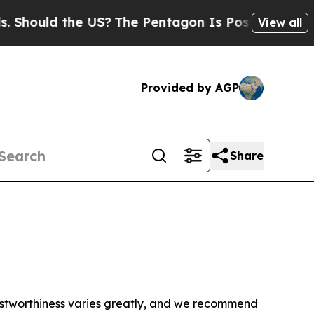
hould the US?
The Pentagon Is Posting Cryptic B
View all
Provided by AGP
Share
trustworthiness varies greatly, and we recommend