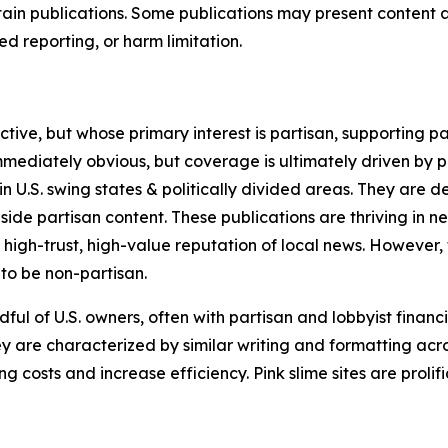
in publications. Some publications may present content as 
 reporting, or harm limitation.
ve, but whose primary interest is partisan, supporting part
immediately obvious, but coverage is ultimately driven by pol
in U.S. swing states & politically divided areas. They are 
gside partisan content. These publications are thriving in 
 high-trust, high-value reputation of local news. However,
 to be non-partisan.
ful of U.S. owners, often with partisan and lobbyist financ
y are characterized by similar writing and formatting acros
osts and increase efficiency. Pink slime sites are prolifi