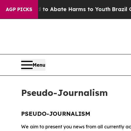
illion Fund to Abate Harms to Youth
Brazil Give
AGP PICKS
Menu
Pseudo-Journalism
PSEUDO-JOURNALISM
We aim to present you news from all currently ac