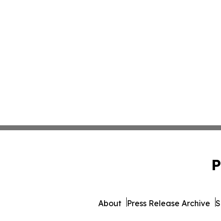
P
About
Press Release Archive
S