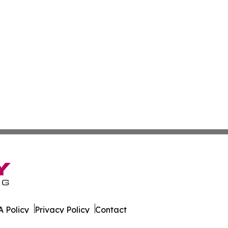
 Policy
Privacy Policy
Contact