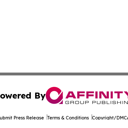
owered By
ubmit Press Release
Terms & Conditions
Copyright/DMCA