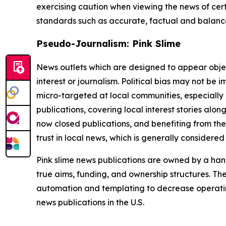
exercising caution when viewing the news of certa
standards such as accurate, factual and balanced
Pseudo-Journalism: Pink Slime
News outlets which are designed to appear objecti
interest or journalism. Political bias may not be 
micro-targeted at local communities, especially 
publications, covering local interest stories alon
now closed publications, and benefiting from the
trust in local news, which is generally considered
Pink slime news publications are owned by a hand
true aims, funding, and ownership structures. The
automation and templating to decrease operating c
news publications in the U.S.