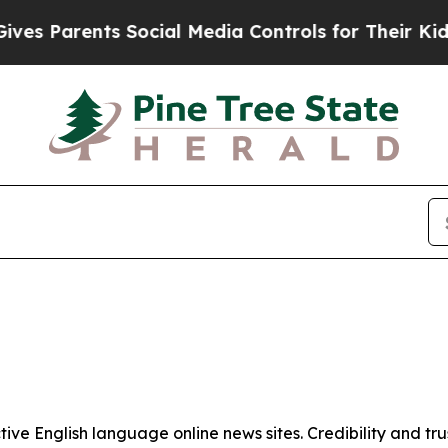
s Parents Social Media Controls for Their Kids. S
tive English language online news sites. Credibility and 