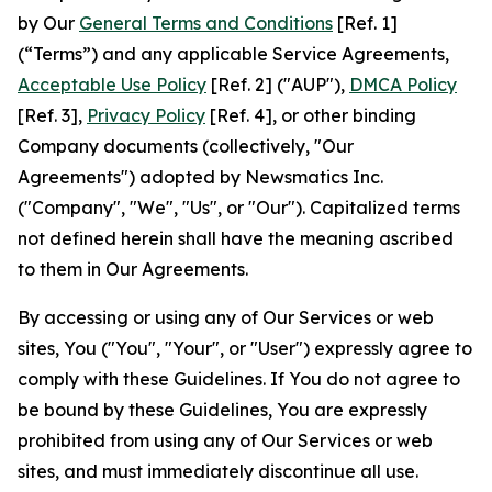
by Our
General Terms and Conditions
[Ref. 1]
(“Terms”) and any applicable Service Agreements,
Acceptable Use Policy
[Ref. 2] ("AUP"),
DMCA Policy
[Ref. 3],
Privacy Policy
[Ref. 4], or other binding
Company documents (collectively, "Our
Agreements") adopted by Newsmatics Inc.
("Company", "We", "Us", or "Our"). Capitalized terms
not defined herein shall have the meaning ascribed
to them in Our Agreements.
By accessing or using any of Our Services or web
sites, You ("You", "Your", or "User") expressly agree to
comply with these Guidelines. If You do not agree to
be bound by these Guidelines, You are expressly
prohibited from using any of Our Services or web
sites, and must immediately discontinue all use.