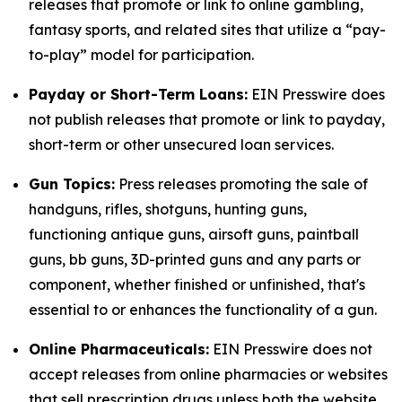
releases that promote or link to online gambling,
fantasy sports, and related sites that utilize a “pay-
to-play” model for participation.
Payday or Short-Term Loans:
EIN Presswire does
not publish releases that promote or link to payday,
short-term or other unsecured loan services.
Gun Topics:
Press releases promoting the sale of
handguns, rifles, shotguns, hunting guns,
functioning antique guns, airsoft guns, paintball
guns, bb guns, 3D-printed guns and any parts or
component, whether finished or unfinished, that's
essential to or enhances the functionality of a gun.
Online Pharmaceuticals:
EIN Presswire does not
accept releases from online pharmacies or websites
that sell prescription drugs unless both the website