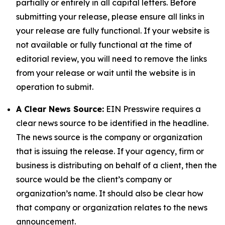
partially or entirely in all capital letters. Before
submitting your release, please ensure all links in
your release are fully functional. If your website is
not available or fully functional at the time of
editorial review, you will need to remove the links
from your release or wait until the website is in
operation to submit.
A Clear News Source:
EIN Presswire requires a
clear news source to be identified in the headline.
The news source is the company or organization
that is issuing the release. If your agency, firm or
business is distributing on behalf of a client, then the
source would be the client’s company or
organization’s name. It should also be clear how
that company or organization relates to the news
announcement.