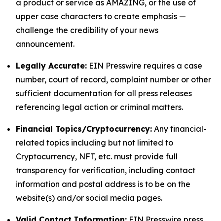
a product or service as AMAZING, or the use of
upper case characters to create emphasis —
challenge the credibility of your news
announcement.
Legally Accurate:
EIN Presswire requires a case
number, court of record, complaint number or other
sufficient documentation for all press releases
referencing legal action or criminal matters.
Financial Topics/Cryptocurrency:
Any financial-
related topics including but not limited to
Cryptocurrency, NFT, etc. must provide full
transparency for verification, including contact
information and postal address is to be on the
website(s) and/or social media pages.
Valid Contact Information:
EIN Presswire press