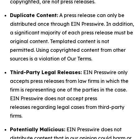
copyrighted, are not press releases.
Duplicate Content:
A press release can only be
distributed once through EIN Presswire. In addition,
a significant majority of each press release must be
original content. Templated content is not
permitted. Using copyrighted content from other
sources is a violation of Our Terms.
Third-Party Legal Releases:
EIN Presswire only
accepts press releases from law firms in which the
firm is representing one of the parties in the case.
EIN Presswire does not accept press
releases regarding legal cases from third-party
firms.
Potentially Malicious:
EIN Presswire does not
distribute content that in our opinion could harm or