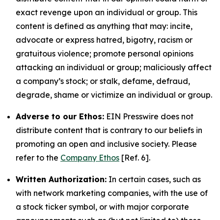
exact revenge upon an individual or group. This
content is defined as anything that may: incite,
advocate or express hatred, bigotry, racism or
gratuitous violence; promote personal opinions
attacking an individual or group; maliciously affect
a company’s stock; or stalk, defame, defraud,
degrade, shame or victimize an individual or group.
Adverse to our Ethos:
EIN Presswire does not
distribute content that is contrary to our beliefs in
promoting an open and inclusive society. Please
refer to the
Company Ethos
[Ref. 6].
Written Authorization:
In certain cases, such as
with network marketing companies, with the use of
a stock ticker symbol, or with major corporate