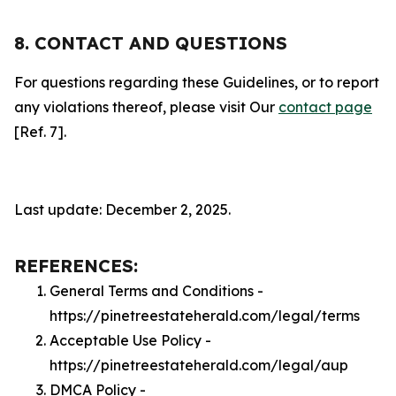
8. CONTACT AND QUESTIONS
For questions regarding these Guidelines, or to report
any violations thereof, please visit Our
contact page
[Ref. 7].
Last update: December 2, 2025.
REFERENCES:
General Terms and Conditions -
https://pinetreestateherald.com/legal/terms
Acceptable Use Policy -
https://pinetreestateherald.com/legal/aup
DMCA Policy -