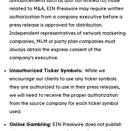
announcements such as (but not limited to) those
related to M&A, EIN Presswire may require written
authorization from a company executive before a
press release is approved for distribution.
Independent representatives of network marketing
companies, MLM or party plan companies must
always obtain the express consent of the
company’s executive.
Unauthorized Ticker Symbols:
While we
encourage our clients to use any ticker symbols
they are authorized to use in their press releases,
we will need to receive the proper authorization
from the source company for each ticker symbol
used.
Online Gambling:
EIN Presswire does not publish