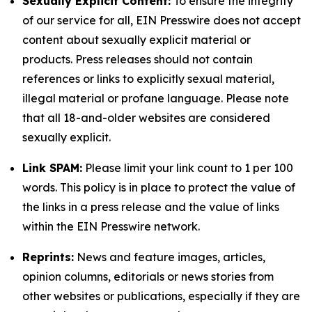
Sexually Explicit Content:
To ensure the integrity
of our service for all, EIN Presswire does not accept
content about sexually explicit material or
products. Press releases should not contain
references or links to explicitly sexual material,
illegal material or profane language. Please note
that all 18-and-older websites are considered
sexually explicit.
Link SPAM:
Please limit your link count to 1 per 100
words. This policy is in place to protect the value of
the links in a press release and the value of links
within the EIN Presswire network.
Reprints:
News and feature images, articles,
opinion columns, editorials or news stories from
other websites or publications, especially if they are