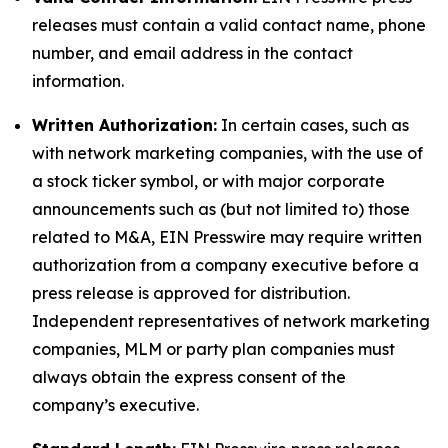
releases must contain a valid contact name, phone
number, and email address in the contact
information.
Written Authorization:
In certain cases, such as
with network marketing companies, with the use of
a stock ticker symbol, or with major corporate
announcements such as (but not limited to) those
related to M&A, EIN Presswire may require written
authorization from a company executive before a
press release is approved for distribution.
Independent representatives of network marketing
companies, MLM or party plan companies must
always obtain the express consent of the
company’s executive.