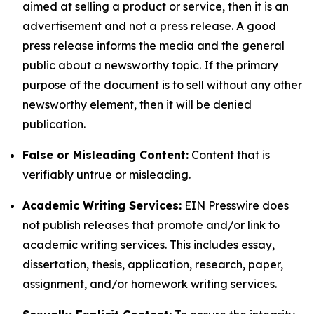
aimed at selling a product or service, then it is an
advertisement and not a press release. A good
press release informs the media and the general
public about a newsworthy topic. If the primary
purpose of the document is to sell without any other
newsworthy element, then it will be denied
publication.
False or Misleading Content:
Content that is
verifiably untrue or misleading.
Academic Writing Services:
EIN Presswire does
not publish releases that promote and/or link to
academic writing services. This includes essay,
dissertation, thesis, application, research, paper,
assignment, and/or homework writing services.