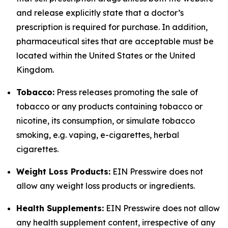
and release explicitly state that a doctor’s
prescription is required for purchase. In addition,
pharmaceutical sites that are acceptable must be
located within the United States or the United
Kingdom.
Tobacco:
Press releases promoting the sale of
tobacco or any products containing tobacco or
nicotine, its consumption, or simulate tobacco
smoking, e.g. vaping, e-cigarettes, herbal
cigarettes.
Weight Loss Products:
EIN Presswire does not
allow any weight loss products or ingredients.
Health Supplements:
EIN Presswire does not allow
any health supplement content, irrespective of any