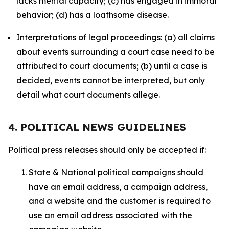
lacks mental capacity; (c) has engaged in immoral
behavior; (d) has a loathsome disease.
Interpretations of legal proceedings: (a) all claims
about events surrounding a court case need to be
attributed to court documents; (b) until a case is
decided, events cannot be interpreted, but only
detail what court documents allege.
4. POLITICAL NEWS GUIDELINES
Political press releases should only be accepted if:
State & National political campaigns should
have an email address, a campaign address,
and a website and the customer is required to
use an email address associated with the