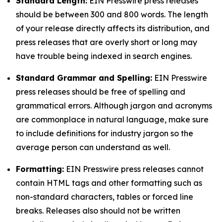
Standard Length:
EIN Presswire press releases
should be between 300 and 800 words. The length
of your release directly affects its distribution, and
press releases that are overly short or long may
have trouble being indexed in search engines.
Standard Grammar and Spelling:
EIN Presswire
press releases should be free of spelling and
grammatical errors. Although jargon and acronyms
are commonplace in natural language, make sure
to include definitions for industry jargon so the
average person can understand as well.
Formatting:
EIN Presswire press releases cannot
contain HTML tags and other formatting such as
non-standard characters, tables or forced line
breaks. Releases also should not be written