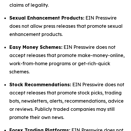
claims of legality.
Sexual Enhancement Products:
EIN Presswire
does not allow press releases that promote sexual
enhancement products.
Easy Money Schemes:
EIN Presswire does not
accept releases that promote make-money-online,
work-from-home programs or get-rich-quick
schemes.
Stock Recommendations:
EIN Presswire does not
accept releases that promote stock picks, trading
bots, newsletters, alerts, recommendations, advice
or reviews. Publicly traded companies may still
promote their own news.
Forex Trading Platforms:
EIN Presswire does not