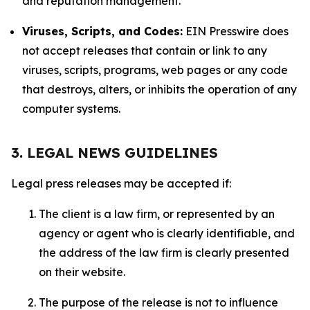
and reputation management.
Viruses, Scripts, and Codes:
EIN Presswire does
not accept releases that contain or link to any
viruses, scripts, programs, web pages or any code
that destroys, alters, or inhibits the operation of any
computer systems.
3. LEGAL NEWS GUIDELINES
Legal press releases may be accepted if:
The client is a law firm, or represented by an
agency or agent who is clearly identifiable, and
the address of the law firm is clearly presented
on their website.
The purpose of the release is not to influence