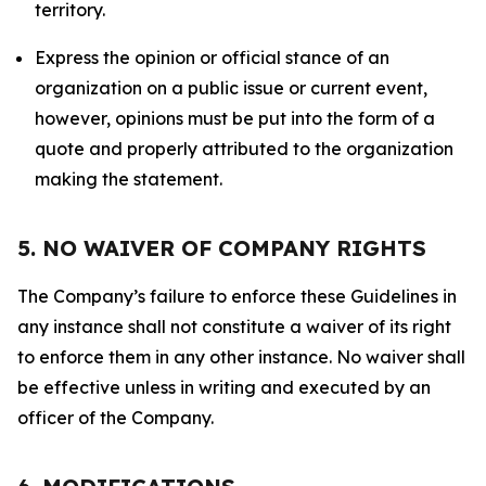
territory.
Express the opinion or official stance of an
organization on a public issue or current event,
however, opinions must be put into the form of a
quote and properly attributed to the organization
making the statement.
5. NO WAIVER OF COMPANY RIGHTS
The Company’s failure to enforce these Guidelines in
any instance shall not constitute a waiver of its right
to enforce them in any other instance. No waiver shall
be effective unless in writing and executed by an
officer of the Company.