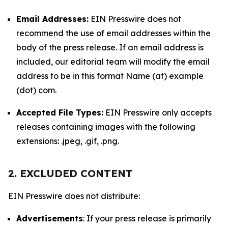
Email Addresses:
EIN Presswire does not
recommend the use of email addresses within the
body of the press release. If an email address is
included, our editorial team will modify the email
address to be in this format Name (at) example
(dot) com.
Accepted File Types:
EIN Presswire only accepts
releases containing images with the following
extensions: .jpeg, .gif, .png.
2. EXCLUDED CONTENT
EIN Presswire does not distribute:
Advertisements
: If your press release is primarily