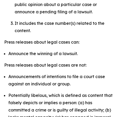
public opinion about a particular case or
announce a pending filing of a lawsuit.
It includes the case number(s) related to the
content.
Press releases about legal cases can:
Announce the winning of a lawsuit.
Press releases about legal cases are not:
Announcements of intentions to file a court case
against an individual or group.
Potentially libelous, which is defined as content that
falsely depicts or implies a person: (a) has
committed a crime or is guilty of illegal activity; (b)