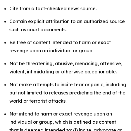
Cite from a fact-checked news source.
Contain explicit attribution to an authorized source
such as court documents.
Be free of content intended to harm or exact
revenge upon an individual or group.
Not be threatening, abusive, menacing, offensive,
violent, intimidating or otherwise objectionable.
Not make attempts to incite fear or panic, including
but not limited to releases predicting the end of the
world or terrorist attacks.
Not intend to harm or exact revenge upon an
individual or group, which is defined as content
that is deemed intended to: (i) incite, advocate or