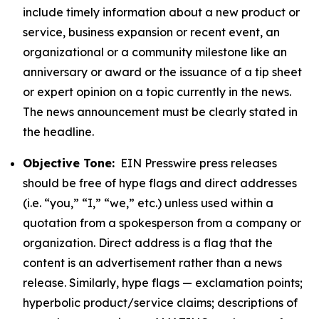
include timely information about a new product or
service, business expansion or recent event, an
organizational or a community milestone like an
anniversary or award or the issuance of a tip sheet
or expert opinion on a topic currently in the news.
The news announcement must be clearly stated in
the headline.
Objective Tone:
EIN Presswire press releases
should be free of hype flags and direct addresses
(i.e. “you,” “I,” “we,” etc.) unless used within a
quotation from a spokesperson from a company or
organization. Direct address is a flag that the
content is an advertisement rather than a news
release. Similarly, hype flags — exclamation points;
hyperbolic product/service claims; descriptions of