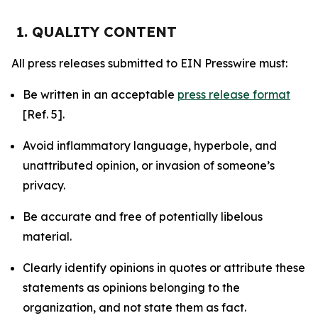
1. QUALITY CONTENT
All press releases submitted to EIN Presswire must:
Be written in an acceptable
press release format
[Ref. 5].
Avoid inflammatory language, hyperbole, and
unattributed opinion, or invasion of someone’s
privacy.
Be accurate and free of potentially libelous
material.
Clearly identify opinions in quotes or attribute these
statements as opinions belonging to the
organization, and not state them as fact.