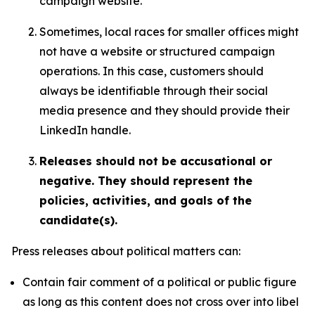
campaign website.
Sometimes, local races for smaller offices might
not have a website or structured campaign
operations. In this case, customers should
always be identifiable through their social
media presence and they should provide their
LinkedIn handle.
Releases should not be accusational or
negative. They should represent the
policies, activities, and goals of the
candidate(s).
Press releases about political matters can:
Contain fair comment of a political or public figure
as long as this content does not cross over into libel