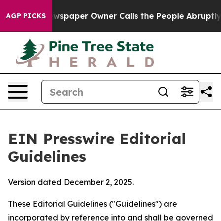
spaper Owner Calls the People Abruptly Laid off “Si
AGP PICKS
EIN Presswire Editorial
Guidelines
Version dated December 2, 2025.
These Editorial Guidelines ("Guidelines") are
incorporated by reference into and shall be governed