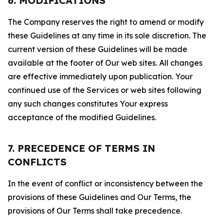
6. MODIFICATIONS
The Company reserves the right to amend or modify
these Guidelines at any time in its sole discretion. The
current version of these Guidelines will be made
available at the footer of Our web sites. All changes
are effective immediately upon publication. Your
continued use of the Services or web sites following
any such changes constitutes Your express
acceptance of the modified Guidelines.
7. PRECEDENCE OF TERMS IN
CONFLICTS
In the event of conflict or inconsistency between the
provisions of these Guidelines and Our Terms, the
provisions of Our Terms shall take precedence.