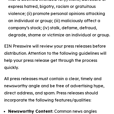
express hatred, bigotry, racism or gratuitous
violence; (ii) promote personal opinions attacking
an individual or group; (iii) maliciously affect a
company’s stock; (iv) stalk, defame, defraud,
degrade, shame or victimize an individual or group.
EIN Presswire will review your press releases before
distribution. Attention to the following guidelines will
help your press release get through the process
quickly.
All press releases must contain a clear, timely and
newsworthy angle and be free of advertising hype,
direct address, and spam. Press releases should
incorporate the following features/qualities:
Newsworthy Content:
Common news angles