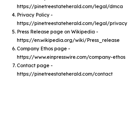
https://pinetreestateherald.com/legal/dmca
Privacy Policy -
https://pinetreestateherald.com/legal/privacy
Press Release page on Wikipedia -
https://en.wikipedia.org/wiki/Press_release
Company Ethos page -
https://www.einpresswire.com/company-ethos
Contact page -
https://pinetreestateherald.com/contact