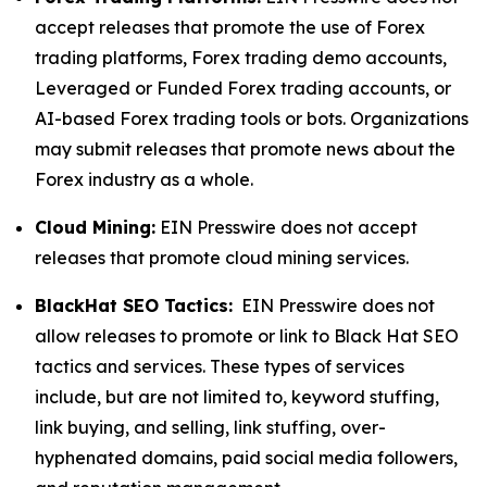
accept releases that promote the use of Forex
trading platforms, Forex trading demo accounts,
Leveraged or Funded Forex trading accounts, or
AI-based Forex trading tools or bots. Organizations
may submit releases that promote news about the
Forex industry as a whole.
Cloud Mining:
EIN Presswire does not accept
releases that promote cloud mining services.
BlackHat SEO Tactics:
EIN Presswire does not
allow releases to promote or link to Black Hat SEO
tactics and services. These types of services
include, but are not limited to, keyword stuffing,
link buying, and selling, link stuffing, over-
hyphenated domains, paid social media followers,