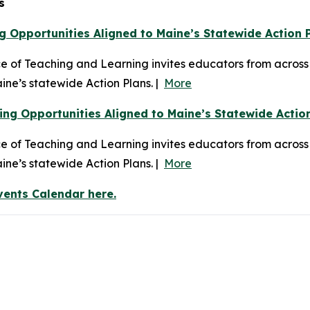
s
g Opportunities Aligned to Maine’s Statewide Action 
of Teaching and Learning invites educators from across t
ine’s statewide Action Plans. |
More
ng Opportunities Aligned to Maine’s Statewide Actio
 of Teaching and Learning invites educators from across
ine’s statewide Action Plans. |
More
vents Calendar here.