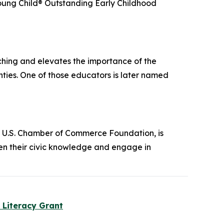
 Young Child® Outstanding Early Childhood
ching and elevates the importance of the
nties. One of those educators is later named
 U.S. Chamber of Commerce Foundation, is
hen their civic knowledge and engage in
 Literacy Grant