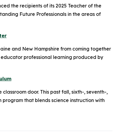
d the recipients of its 2025 Teacher of the
anding Future Professionals in the areas of
ter
s Maine and New Hampshire from coming together
 educator professional learning produced by
culum
lassroom door. This past fall, sixth-, seventh-,
n program that blends science instruction with