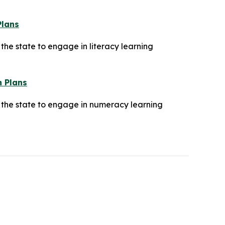
Plans
he state to engage in literacy learning
n Plans
 the state to engage in numeracy learning