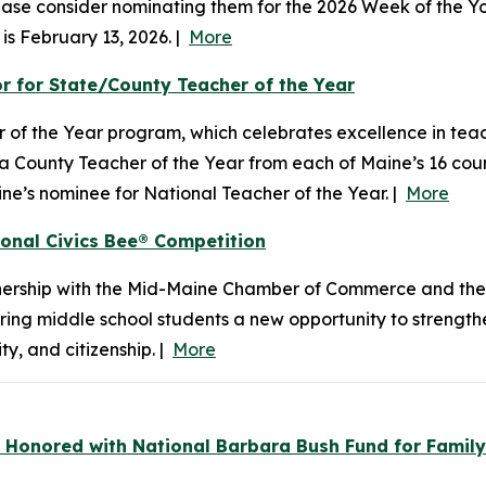
 please consider nominating them for the 2026 Week of the
is February 13, 2026. |
More
 for State/County Teacher of the Year
 of the Year program, which celebrates excellence in tea
s a County Teacher of the Year from each of Maine’s 16 cou
e’s nominee for National Teacher of the Year. |
More
ional Civics Bee® Competition
ership with the Mid-Maine Chamber of Commerce and the
ring middle school students a new opportunity to strengt
, and citizenship. |
More
 Honored with National Barbara Bush Fund for Family