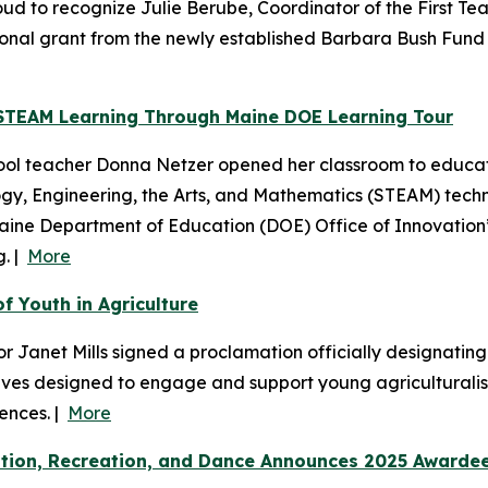
d to recognize Julie Berube, Coordinator of the First Te
ional grant from the newly established Barbara Bush Fund f
STEAM Learning Through Maine DOE Learning Tour
ool teacher Donna Netzer opened her classroom to educat
y, Engineering, the Arts, and Mathematics (STEAM) techno
aine Department of Education (DOE) Office of Innovation’s
g. |
More
f Youth in Agriculture
 Janet Mills signed a proclamation officially designating 
iatives designed to engage and support young agriculturali
ences. |
More
cation, Recreation, and Dance Announces 2025 Awarde