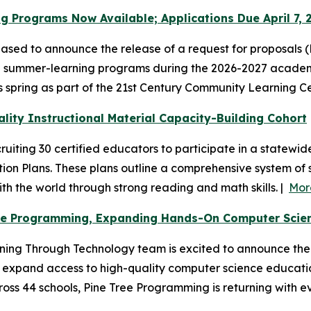
g Programs Now Available; Applications Due April 7, 
sed to announce the release of a request for proposals (R
 summer-learning programs during the 2026-2027 academic
his spring as part of the 21st Century Community Learning 
lity Instructional Material Capacity-Building Cohort
uiting 30 certified educators to participate in a statewi
n Plans. These plans outline a comprehensive system of s
 the world through strong reading and math skills. |
Mor
ee Programming, Expanding Hands-On Computer Scienc
ng Through Technology team is excited to announce the l
expand access to high-quality computer science education.
ss 44 schools, Pine Tree Programming is returning with ev