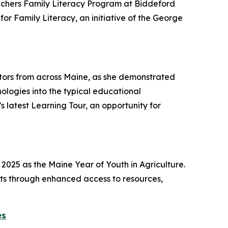
achers Family Literacy Program at Biddeford
or Family Literacy, an initiative of the George
ors from across Maine, as she demonstrated
logies into the typical educational
 latest Learning Tour, an opportunity for
2025 as the Maine Year of Youth in Agriculture.
sts through enhanced access to resources,
es