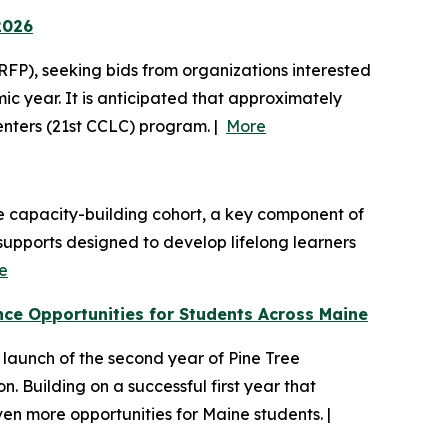
2026
FP), seeking bids from organizations interested
 year. It is anticipated that approximately
Centers (21st CCLC) program. |
More
de capacity-building cohort, a key component of
upports designed to develop lifelong learners
e
e Opportunities for Students Across Maine
aunch of the second year of Pine Tree
 Building on a successful first year that
en more opportunities for Maine students. |