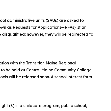
ool administrative units (SAUs) are asked to
own as Requests for Applications—RFAs). If an
e disqualified; however, they will be redirected to
tion with the Transition Maine Regional
t, to be held at Central Maine Community College
ools will be released soon. A school interest form
ght (8) in a childcare program, public school,