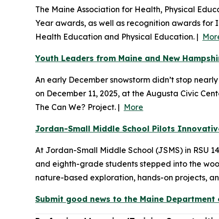
The Maine Association for Health, Physical Educ
Year awards, as well as recognition awards for 
Health Education and Physical Education. |
Mor
Youth Leaders from Maine and New Hampshire
An early December snowstorm didn’t stop nearl
on December 11, 2025, at the Augusta Civic Cen
The Can We? Project. |
More
Jordan-Small Middle School Pilots Innovati
At Jordan-Small Middle School (JSMS) in RSU 14, t
and eighth-grade students stepped into the woods
nature-based exploration, hands-on projects, and 
Submit good news to the Maine Department o