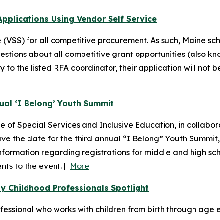
pplications Using Vendor Self Service
(VSS) for all competitive procurement. As such, Maine sch
estions about all competitive grant opportunities (also kn
to the listed RFA coordinator, their application will not b
nual ‘I Belong’ Youth Summit
of Special Services and Inclusive Education, in collabora
 save the date for the third annual “I Belong” Youth Summi
Information regarding registrations for middle and high sch
nts to the event. |
More
y Childhood Professionals Spotlight
ssional who works with children from birth through age ei