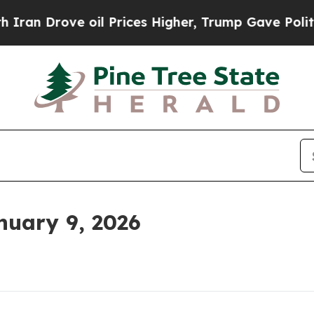
 oil Prices Higher, Trump Gave Politically Conn
uary 9, 2026