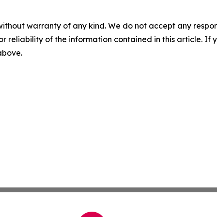
without warranty of any kind. We do not accept any responsib
r reliability of the information contained in this article. I
 above.