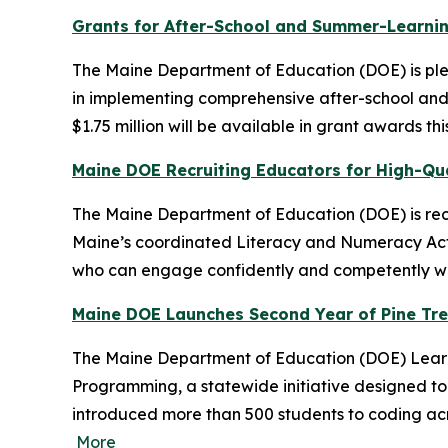
Grants for After-School and Summer-Learnin
The Maine Department of Education (DOE) is plea
in implementing comprehensive after-school and
$1.75 million will be available in grant awards t
Maine DOE Recruiting Educators for High-Qua
The Maine Department of Education (DOE) is recr
Maine’s coordinated Literacy and Numeracy Actio
who can engage confidently and competently with
Maine DOE Launches Second Year of Pine Tr
The Maine Department of Education (DOE) Learni
Programming, a statewide initiative designed to 
introduced more than 500 students to coding acro
More