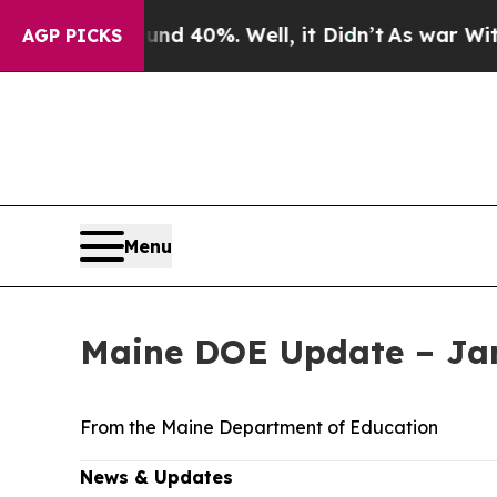
und 40%. Well, it Didn’t
As war With Iran Drove
AGP PICKS
Menu
Maine DOE Update – Jan
From the Maine Department of Education
News & Updates