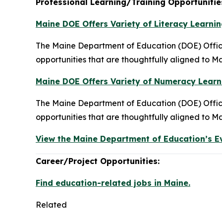
Professional Learning/Training Opportunitie
Maine DOE Offers Variety of Literacy Learnin
The Maine Department of Education (DOE) Office 
opportunities that are thoughtfully aligned to Ma
Maine DOE Offers Variety of Numeracy Learni
The Maine Department of Education (DOE) Office
opportunities that are thoughtfully aligned to Ma
View the Maine Department of Education’s E
Career/Project Opportunities:
Find education-related jobs in Maine.
Related