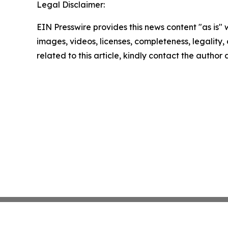
Legal Disclaimer:
EIN Presswire provides this news content "as is" 
images, videos, licenses, completeness, legality, o
related to this article, kindly contact the author