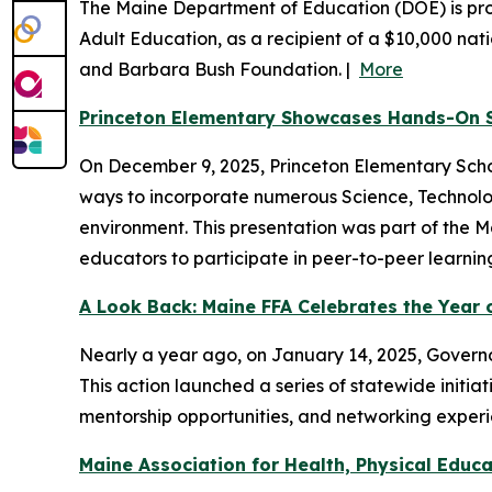
The Maine Department of Education (DOE) is prou
Adult Education, as a recipient of a $10,000 nat
and Barbara Bush Foundation. |
More
Princeton Elementary Showcases Hands-On 
On December 9, 2025, Princeton Elementary Sch
ways to incorporate numerous Science, Technolog
environment. This presentation was part of the M
educators to participate in peer-to-peer learnin
A Look Back: Maine FFA Celebrates the Year o
Nearly a year ago, on January 14, 2025, Governor
This action launched a series of statewide init
mentorship opportunities, and networking experi
Maine Association for Health, Physical Edu