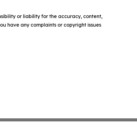
ility or liability for the accuracy, content,
f you have any complaints or copyright issues