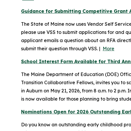
Guidance for Submitting Competitive Grant A
The State of Maine now uses Vendor Self Service 
please use VSS to submit applications for and qu
applicant emails a question about an RFA directly 
submit their question through VSS. |
More
School Interest Form Available for Third An
The Maine Department of Education (DOE) Office 
Transition Collaborative Fellows, invites you to
in Auburn on May 21, 2026, from 8 a.m. to 2 p.m. 
is now available for those planning to bring stude
Nominations Open for 2026 Outstanding Earl
Do you know an outstanding early childhood profe