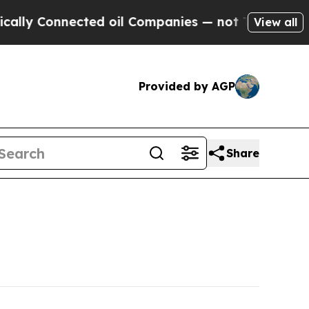
ected oil Companies — not Taxpayers — the Chanc
View all
Provided by AGP
Share