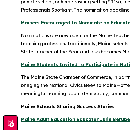
private school, or home-visiting setting? If so,
Professionals Spotlight. The nomination deadline 
Mainers Encouraged to Nominate an Educator
Nominations are now open for the Maine Teacher
teaching profession. Traditionally, Maine select
State Teacher of the Year and also becomes Main
Maine Students Invited to Participate in Nat
The Maine State Chamber of Commerce, in partn
bringing the National Civics Bee® to Maine—offe
meaningful learning about democracy, community
Maine Schools Sharing Success Stories
Maine Adult Education Educator Julie Berube