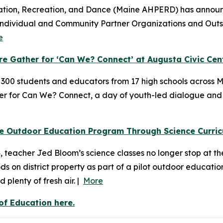
ation, Recreation, and Dance (Maine AHPERD) has announce
Individual and Community Partner Organizations and Outst
e
 Gather for ‘Can We? Connect’ at Augusta Civic Cen
y 300 students and educators from 17 high schools acros
ter for Can We? Connect, a day of youth-led dialogue and
ve Outdoor Education Program Through Science Curri
eacher Jed Bloom’s science classes no longer stop at the c
 on district property as part of a pilot outdoor educatio
plenty of fresh air. |
More
f Education here.